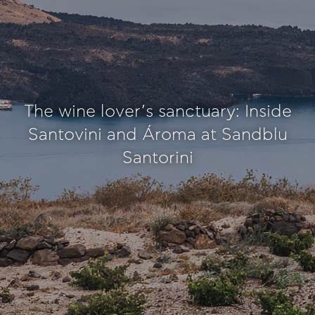
The wine lover’s sanctuary: Inside
Santovini and Ároma at Sandblu
Santorini