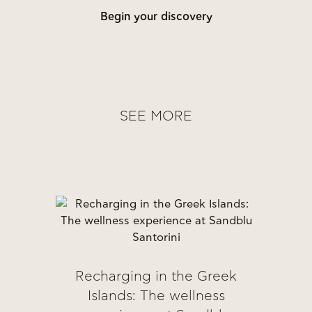
Begin your discovery
SEE MORE
Recharging in the Greek
Islands: The wellness