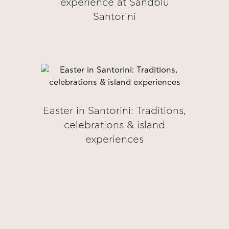
experience at Sandblu
Santorini
Easter in Santorini: Traditions,
celebrations & island
experiences