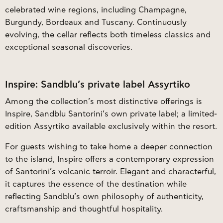
celebrated wine regions, including Champagne,
Burgundy, Bordeaux and Tuscany. Continuously
evolving, the cellar reflects both timeless classics and
exceptional seasonal discoveries.
Inspire: Sandblu’s private label Assyrtiko
Among the collection’s most distinctive offerings is
Inspire, Sandblu Santorini’s own private label; a limited-
edition Assyrtiko available exclusively within the resort.
For guests wishing to take home a deeper connection
to the island, Inspire offers a contemporary expression
of Santorini’s volcanic terroir. Elegant and characterful,
it captures the essence of the destination while
reflecting Sandblu’s own philosophy of authenticity,
craftsmanship and thoughtful hospitality.