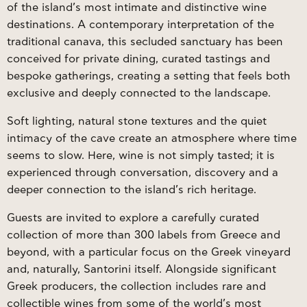
of the island’s most intimate and distinctive wine
destinations. A contemporary interpretation of the
traditional canava, this secluded sanctuary has been
conceived for private dining, curated tastings and
bespoke gatherings, creating a setting that feels both
exclusive and deeply connected to the landscape.
Soft lighting, natural stone textures and the quiet
intimacy of the cave create an atmosphere where time
seems to slow. Here, wine is not simply tasted; it is
experienced through conversation, discovery and a
deeper connection to the island’s rich heritage.
Guests are invited to explore a carefully curated
collection of more than 300 labels from Greece and
beyond, with a particular focus on the Greek vineyard
and, naturally, Santorini itself. Alongside significant
Greek producers, the collection includes rare and
collectible wines from some of the world’s most