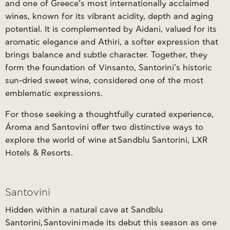
and one of Greece’s most internationally acclaimed
wines, known for its vibrant acidity, depth and aging
potential. It is complemented by Aidani, valued for its
aromatic elegance and Athiri, a softer expression that
brings balance and subtle character. Together, they
form the foundation of Vinsanto, Santorini’s historic
sun-dried sweet wine, considered one of the most
emblematic expressions.
For those seeking a thoughtfully curated experience,
Ároma and Santovini offer two distinctive ways to
explore the world of wine at
Sandblu Santorini, LXR
Hotels & Resorts
.
Santovini
Hidden within a natural cave at Sandblu
Santorini,
Santovini
made its debut this season as one