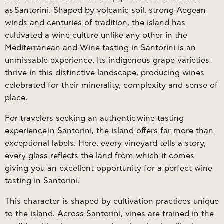
as
Santorini
. Shaped by volcanic soil, strong Aegean
winds and centuries of tradition, the island has
cultivated a wine culture unlike any other in the
Mediterranean and Wine tasting in Santorini is an
unmissable experience. Its indigenous grape varieties
thrive in this distinctive landscape, producing wines
celebrated for their minerality, complexity and sense of
place.
For travelers seeking an authentic
wine tasting
experience
in Santorini, the island offers far more than
exceptional labels. Here, every vineyard tells a story,
every glass reflects the land from which it comes
giving you an excellent opportunity for a perfect wine
tasting in Santorini.
This character is shaped by cultivation practices unique
to the island. Across Santorini, vines are trained in the