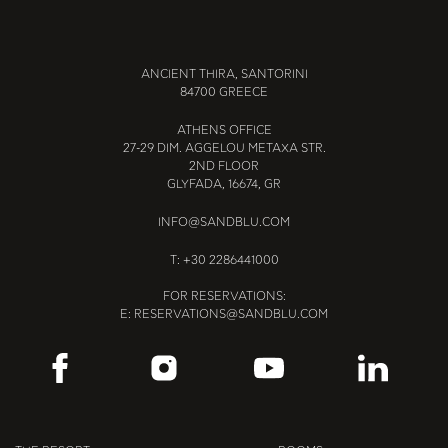
ANCIENT THIRA, SANTORINI
84700 GREECE
ATHENS OFFICE
27-29 DIM. AGGELOU METAXA STR.
2ND FLOOR
GLYFADA, 16674, GR
INFO@SANDBLU.COM
T:
+30 2286441000
FOR RESERVATIONS:
E:
RESERVATIONS@SANDBLU.COM