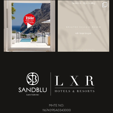
MHTE NO:
1167Κ095Α0343000