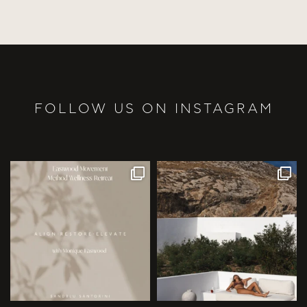
FOLLOW US ON INSTAGRAM