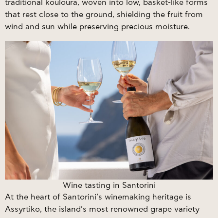
traditional kouloura, woven into low, basket-like forms
that rest close to the ground, shielding the fruit from
wind and sun while preserving precious moisture.
Wine tasting in Santorini
At the heart of Santorini’s winemaking heritage is
Assyrtiko, the island’s most renowned grape variety