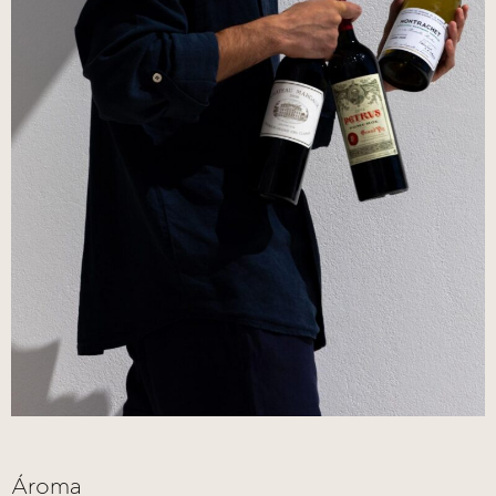
Ároma