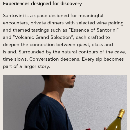
Experiences designed for discovery
Santovini is a space designed for meaningful
encounters, private dinners with selected wine pairing
and themed tastings such as “Essence of Santorini”
and “Volcanic Grand Selection”, each crafted to
deepen the connection between guest, glass and
island. Surrounded by the natural contours of the cave,
time slows. Conversation deepens. Every sip becomes
part of a larger story.