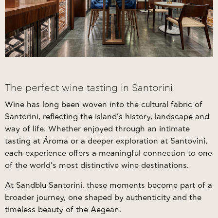
The perfect wine tasting in Santorini
Wine has long been woven into the cultural fabric of
Santorini, reflecting the island’s history, landscape and
way of life. Whether enjoyed through an intimate
tasting at Ároma or a deeper exploration at Santovini,
each experience offers a meaningful connection to one
of the world’s most distinctive wine destinations.
At Sandblu Santorini, these moments become part of a
broader journey, one shaped by authenticity and the
timeless beauty of the Aegean.