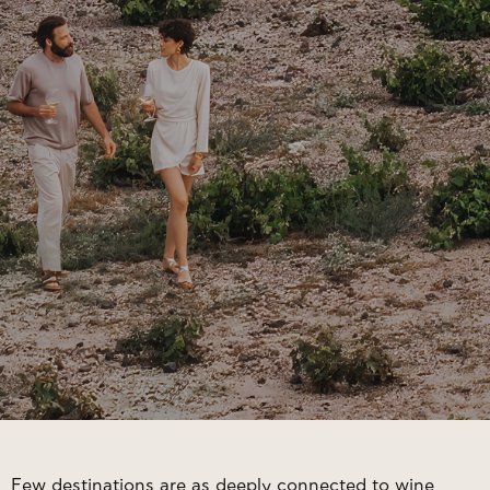
Few destinations are as deeply connected to wine