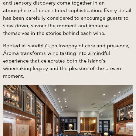
and sensory discovery come together in an
atmosphere of understated sophistication. Every detail
has been carefully considered to encourage guests to
slow down, savour the moment and immerse
themselves in the stories behind each wine.
Rooted in Sandblu’s philosophy of care and presence,
Ároma transforms wine tasting into a mindful
experience that celebrates both the island’s
winemaking legacy and the pleasure of the present
moment.