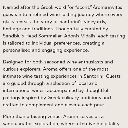
Named after the Greek word for “scent,”
Ároma
invites
guests into a refined wine tasting journey where every
glass reveals the story of Santorini’s vineyards,
heritage and traditions. Thoughtfully curated by
Sandblu’s Head Sommelier, Adonis Vidalis, each tasting
is tailored to individual preferences, creating a
personalised and engaging experience.
Designed for both seasoned wine enthusiasts and
curious explorers, Ároma offers one of the most
intimate wine tasting experiences in Santorini. Guests
are guided through a selection of local and
international wines, accompanied by thoughtful
pairings inspired by Greek culinary traditions and
crafted to complement and elevate each pour.
More than a tasting venue, Ároma serves as a
sanctuary for exploration, where attentive hospitality