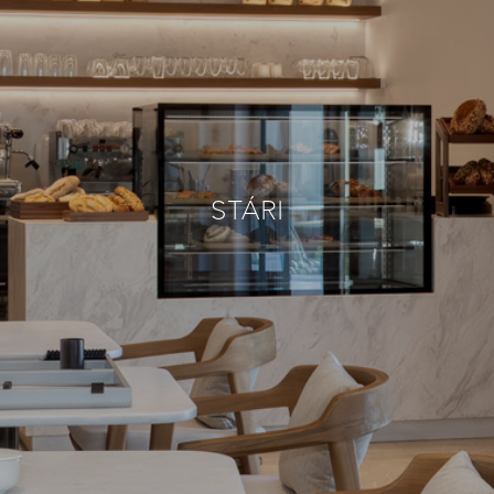
STÁRI