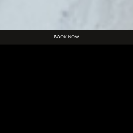
Start
BOOK NOW
Date