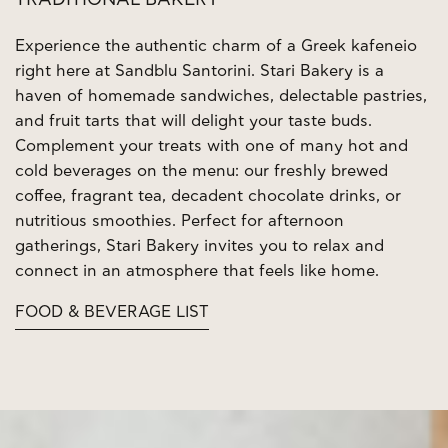
TRADITIONAL BAKERY
Experience the authentic charm of a Greek kafeneio
right here at Sandblu Santorini. Stari Bakery is a
haven of homemade sandwiches, delectable pastries,
and fruit tarts that will delight your taste buds.
Complement your treats with one of many hot and
cold beverages on the menu: our freshly brewed
coffee, fragrant tea, decadent chocolate drinks, or
nutritious smoothies. Perfect for afternoon
gatherings, Stari Bakery invites you to relax and
connect in an atmosphere that feels like home.
FOOD & BEVERAGE LIST