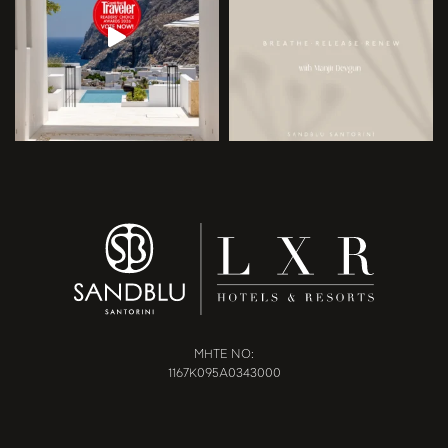
MHTE NO:
1167Κ095Α0343000