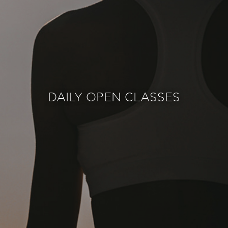
DAILY OPEN CLASSES