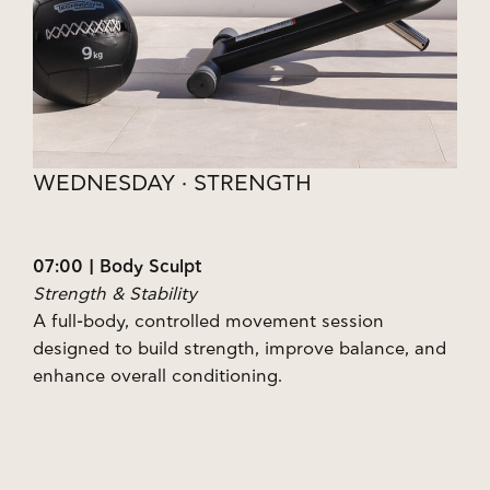
WEDNESDAY · STRENGTH
07:00 | Body Sculpt
Strength & Stability
A full-body, controlled movement session
designed to build strength, improve balance, and
enhance overall conditioning.