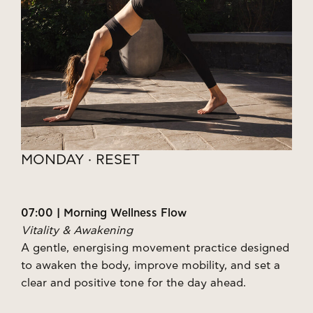
MONDAY · RESET
07:00 | Morning Wellness Flow
Vitality & Awakening
A gentle, energising movement practice designed
to awaken the body, improve mobility, and set a
clear and positive tone for the day ahead.