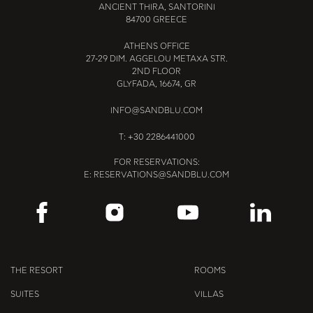
ANCIENT THIRA, SANTORINI
84700 GREECE
ATHENS OFFICE
27-29 DIM. AGGELOU METAXA STR.
2ND FLOOR
GLYFADA, 16674, GR
INFO@SANDBLU.COM
T:
+30 2286441000
FOR RESERVATIONS:
E:
RESERVATIONS@SANDBLU.COM
THE RESORT
ROOMS
SUITES
VILLAS