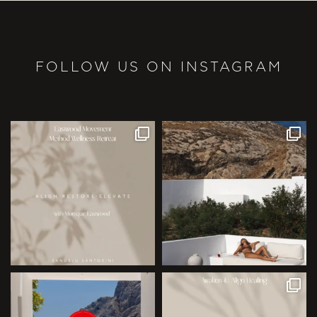
FOLLOW US ON INSTAGRAM