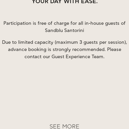
YOUR DAY WITH EASE.
Participation is free of charge for all in-house guests of
Sandblu Santorini
Due to limited capacity (maximum 3 guests per session),
advance booking is strongly recommended. Please
contact our Guest Experience Team.
SEE MORE