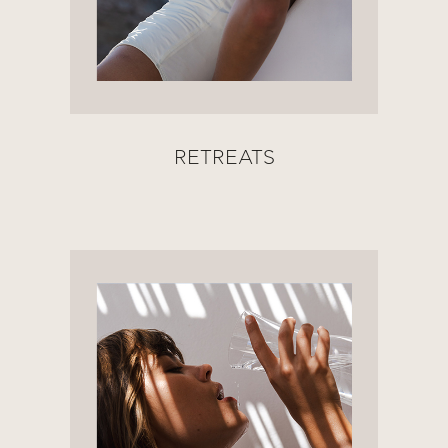
RETREATS