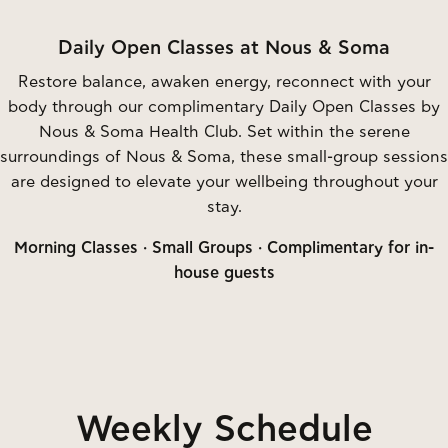
Daily Open Classes at Nous & Soma
Restore balance, awaken energy, reconnect with your
body through our complimentary Daily Open Classes by
Nous & Soma Health Club. Set within the serene
surroundings of Nous & Soma, these small-group sessions
are designed to elevate your wellbeing throughout your
stay.
Morning Classes · Small Groups · Complimentary for in-
house guests
Weekly Schedule