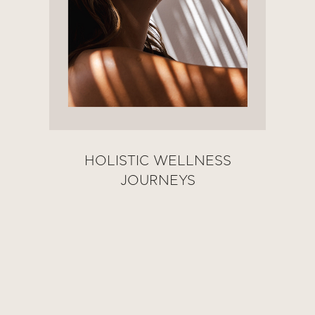
HOLISTIC WELLNESS
JOURNEYS