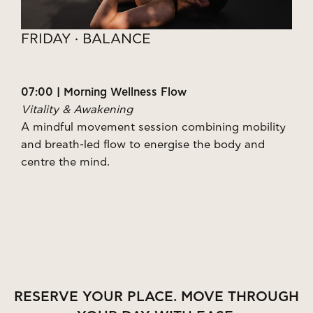
FRIDAY · BALANCE
07:00 | Morning Wellness Flow
Vitality & Awakening
A mindful movement session combining mobility
and breath-led flow to energise the body and
centre the mind.
RESERVE YOUR PLACE. MOVE THROUGH