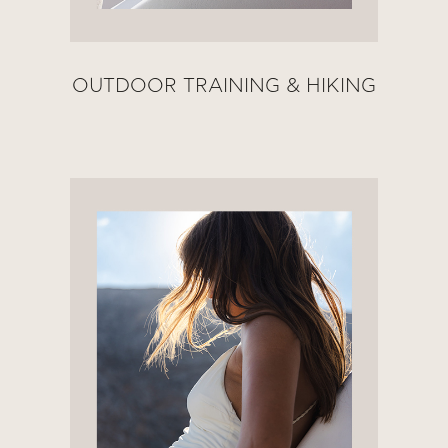
OUTDOOR TRAINING & HIKING