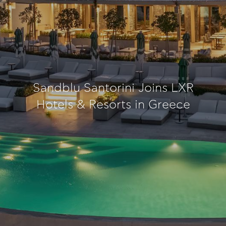
Sandblu Santorini Joins LXR
Hotels & Resorts in Greece