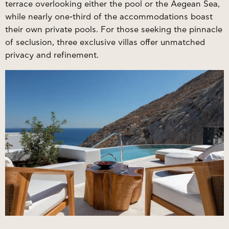
terrace overlooking either the pool or the Aegean Sea,
while nearly one-third of the accommodations boast
their own private pools. For those seeking the pinnacle
of seclusion, three exclusive villas offer unmatched
privacy and refinement.