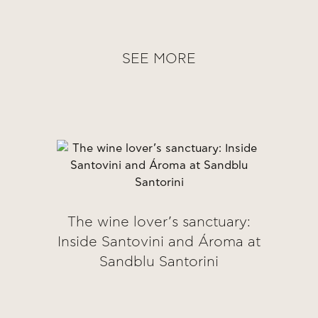
SEE MORE
The wine lover’s sanctuary:
Inside Santovini and Ároma at
Sandblu Santorini