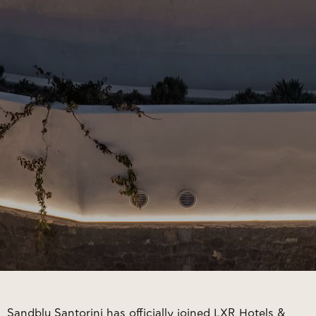
Sandblu Santorini has officially joined LXR Hotels &