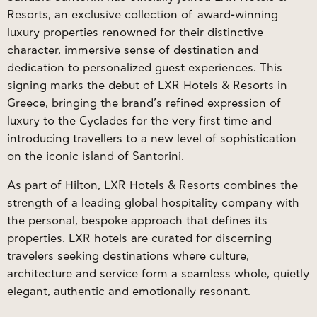
Resorts, an exclusive collection of award-winning
luxury properties renowned for their distinctive
character, immersive sense of destination and
dedication to personalized guest experiences. This
signing marks the debut of LXR Hotels & Resorts in
Greece, bringing the brand’s refined expression of
luxury to the Cyclades for the very first time and
introducing travellers to a new level of sophistication
on the iconic island of Santorini.
As part of Hilton,
LXR Hotels & Resorts
combines the
strength of a leading global hospitality company with
the personal, bespoke approach that defines its
properties. LXR hotels are curated for discerning
travelers seeking destinations where culture,
architecture and service form a seamless whole, quietly
elegant, authentic and emotionally resonant.