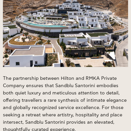
The partnership between Hilton and RMKA Private
Company ensures that
Sandblu Santorini
embodies
both quiet luxury and meticulous attention to detail,
offering travellers a rare synthesis of intimate elegance
and globally recognized service excellence. For those
seeking a retreat where artistry, hospitality and place
intersect, Sandblu Santorini provides an elevated,
thoughtfully curated experience.