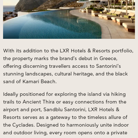
With its addition to the LXR Hotels & Resorts portfolio,
the property marks the brand’s debut in Greece,
offering discerning travellers access to Santorini’s
stunning landscapes, cultural heritage, and the black
sand of Kamari Beach.
Ideally positioned for exploring the island via hiking
trails to Ancient Thira or easy connections from the
airport and port, Sandblu Santorini, LXR Hotels &
Resorts serves as a gateway to the timeless allure of
the Cyclades. Designed to harmoniously unite indoor
and outdoor living, every room opens onto a private