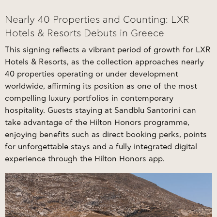
Nearly 40 Properties and Counting: LXR
Hotels & Resorts Debuts in Greece
This signing reflects a vibrant period of growth for LXR
Hotels & Resorts, as the collection approaches nearly
40 properties operating or under development
worldwide, affirming its position as one of the most
compelling luxury portfolios in contemporary
hospitality. Guests staying at Sandblu Santorini can
take advantage of the Hilton Honors programme,
enjoying benefits such as direct booking perks, points
for unforgettable stays and a fully integrated digital
experience through the Hilton Honors app.