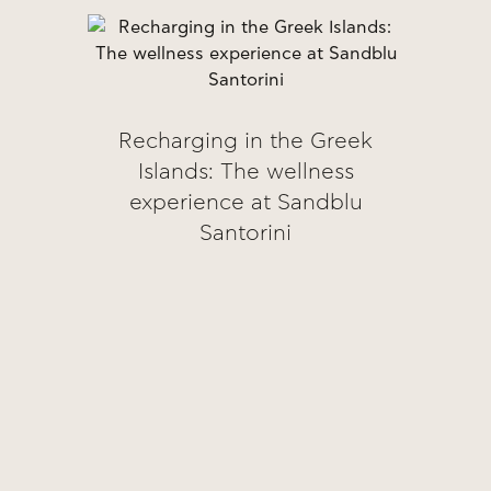
Recharging in the Greek
Islands: The wellness
experience at Sandblu
Santorini