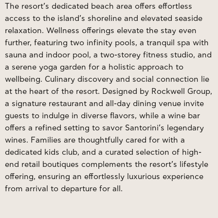
The resort’s dedicated beach area offers effortless
access to the island’s shoreline and elevated seaside
relaxation. Wellness offerings elevate the stay even
further, featuring two infinity pools, a tranquil spa with
sauna and indoor pool, a two-storey fitness studio, and
a serene yoga garden for a holistic approach to
wellbeing. Culinary discovery and social connection lie
at the heart of the resort. Designed by Rockwell Group,
a signature restaurant and all-day dining venue invite
guests to indulge in diverse flavors, while a wine bar
offers a refined setting to savor Santorini’s legendary
wines. Families are thoughtfully cared for with a
dedicated kids club, and a curated selection of high-
end retail boutiques complements the resort’s lifestyle
offering, ensuring an effortlessly luxurious experience
from arrival to departure for all.