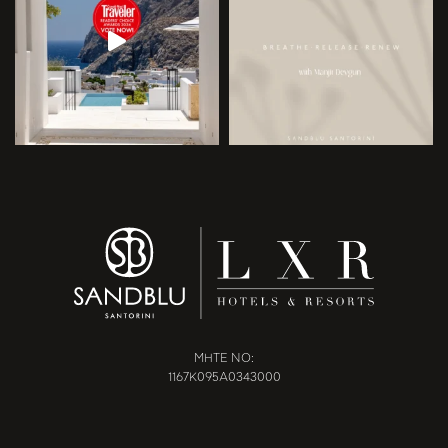
MHTE NO:
1167Κ095Α0343000