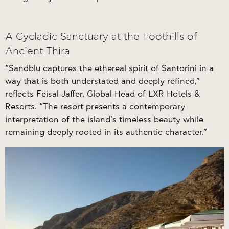
A Cycladic Sanctuary at the Foothills of
Ancient Thira
“Sandblu captures the ethereal spirit of Santorini in a
way that is both understated and deeply refined,”
reflects Feisal Jaffer, Global Head of LXR Hotels &
Resorts. “The resort presents a contemporary
interpretation of the island’s timeless beauty while
remaining deeply rooted in its authentic character.”