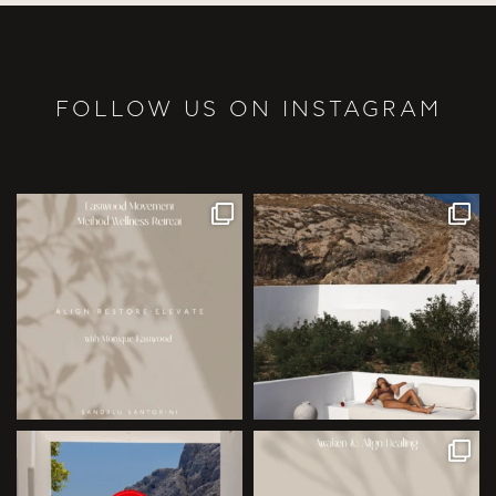
FOLLOW US ON INSTAGRAM