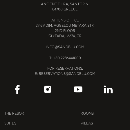
ANCIENT THIRA, SANTORINI
84700 GREECE
ATHENS OFFICE
27-29 DIM. AGGELOU METAXA STR.
2ND FLOOR
GLYFADA, 16674, GR
INFO@SANDBLU.COM
T:
+30 2286441000
FOR RESERVATIONS:
E:
RESERVATIONS@SANDBLU.COM
THE RESORT
ROOMS
SUITES
VILLAS