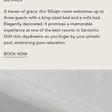
DETAILS
A haven of grace, this 50sqm room welcomes up to
three guests with a king-sized bed and a sofa bed.
Elegantly decorated, it promises a memorable
experience at one of the best resorts in Santorini.
Drift into daydreams as you linger by your private
pool, embracing pure relaxation.
BOOK NOW