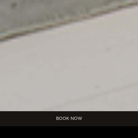
Start
BOOK NOW
Date