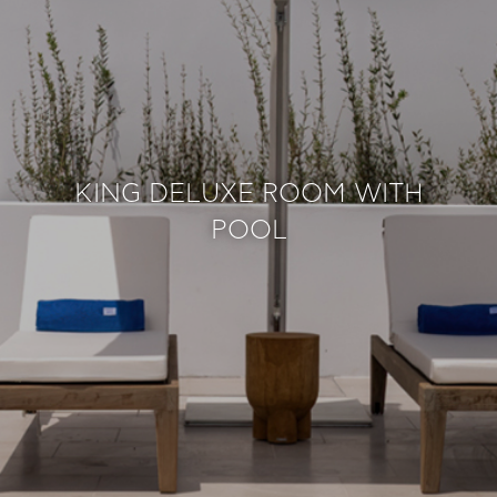
KING DELUXE ROOM WITH
POOL