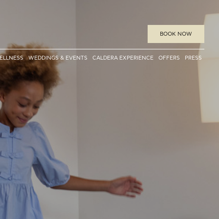
BOOK
NOW
ELLNESS
WEDDINGS & EVENTS
CALDERA EXPERIENCE
OFFERS
PRESS