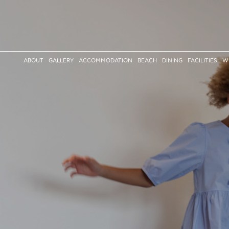
ABOUT
GALLERY
ACCOMMODATION
BEACH
DINING
FACILITIES
W