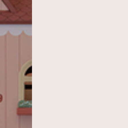
ACTIVITIES SCHEDULE
KIDS M